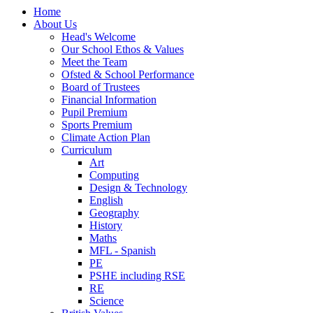
Home
About Us
Head's Welcome
Our School Ethos & Values
Meet the Team
Ofsted & School Performance
Board of Trustees
Financial Information
Pupil Premium
Sports Premium
Climate Action Plan
Curriculum
Art
Computing
Design & Technology
English
Geography
History
Maths
MFL - Spanish
PE
PSHE including RSE
RE
Science