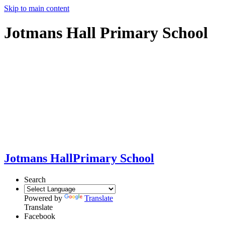
Skip to main content
Jotmans Hall Primary School
Jotmans Hall
Primary School
Search
Powered by
Translate
Translate
Facebook