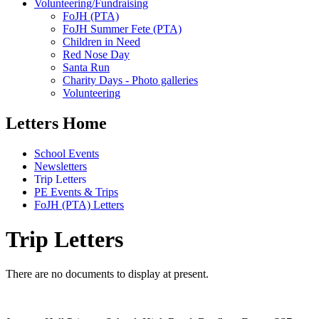
Volunteering/Fundraising
FoJH (PTA)
FoJH Summer Fete (PTA)
Children in Need
Red Nose Day
Santa Run
Charity Days - Photo galleries
Volunteering
Letters Home
School Events
Newsletters
Trip Letters
PE Events & Trips
FoJH (PTA) Letters
Trip Letters
There are no documents to display at present.