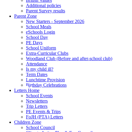
British Values
Additional policies
Parent Survey results
Parent Zone
New Starters - September 2026
School Meals
eSchools Login
School Day
PE Days
School Uniform
Extra-Curricular Clubs
Woodland Club (Before and after-school club)
Attendance
Is my child ill?
Term Dates
Lunchtime Provision
Birthday Celebrations
Letters Home
School Events
Newsletters
Trip Letters
PE Events & Trips
FoJH (PTA) Letters
Children Zone
School Council