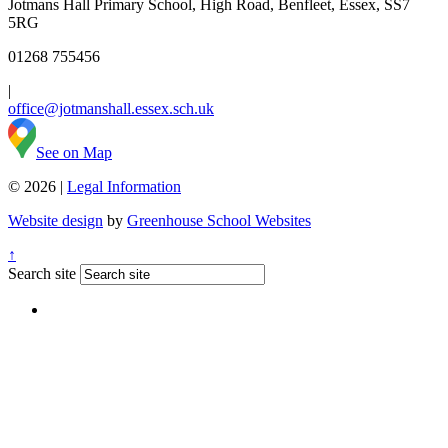
Jotmans Hall Primary School, High Road, Benfleet, Essex, SS7
5RG
01268 755456
|
office@jotmanshall.essex.sch.uk
See on Map
© 2026 |
Legal Information
Website design
by
Greenhouse School Websites
↑
Search site