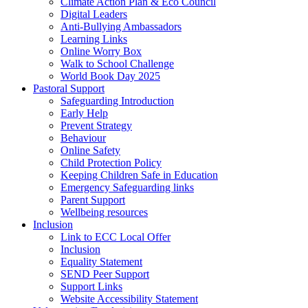
Climate Action Plan & Eco Council
Digital Leaders
Anti-Bullying Ambassadors
Learning Links
Online Worry Box
Walk to School Challenge
World Book Day 2025
Pastoral Support
Safeguarding Introduction
Early Help
Prevent Strategy
Behaviour
Online Safety
Child Protection Policy
Keeping Children Safe in Education
Emergency Safeguarding links
Parent Support
Wellbeing resources
Inclusion
Link to ECC Local Offer
Inclusion
Equality Statement
SEND Peer Support
Support Links
Website Accessibility Statement