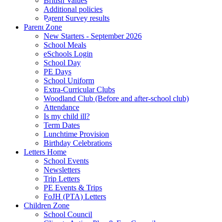
British Values
Additional policies
Parent Survey results
Parent Zone
New Starters - September 2026
School Meals
eSchools Login
School Day
PE Days
School Uniform
Extra-Curricular Clubs
Woodland Club (Before and after-school club)
Attendance
Is my child ill?
Term Dates
Lunchtime Provision
Birthday Celebrations
Letters Home
School Events
Newsletters
Trip Letters
PE Events & Trips
FoJH (PTA) Letters
Children Zone
School Council