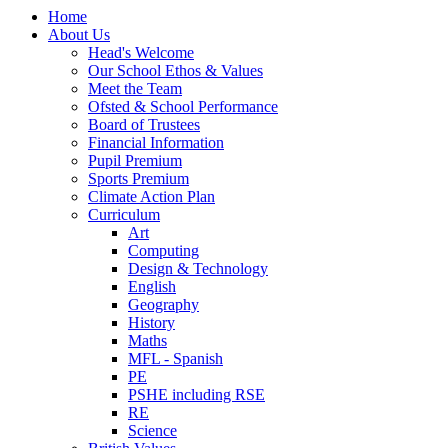
Home
About Us
Head's Welcome
Our School Ethos & Values
Meet the Team
Ofsted & School Performance
Board of Trustees
Financial Information
Pupil Premium
Sports Premium
Climate Action Plan
Curriculum
Art
Computing
Design & Technology
English
Geography
History
Maths
MFL - Spanish
PE
PSHE including RSE
RE
Science