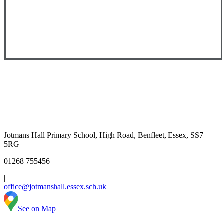
Jotmans Hall Primary School, High Road, Benfleet, Essex, SS7
5RG
01268 755456
|
office@jotmanshall.essex.sch.uk
See on Map