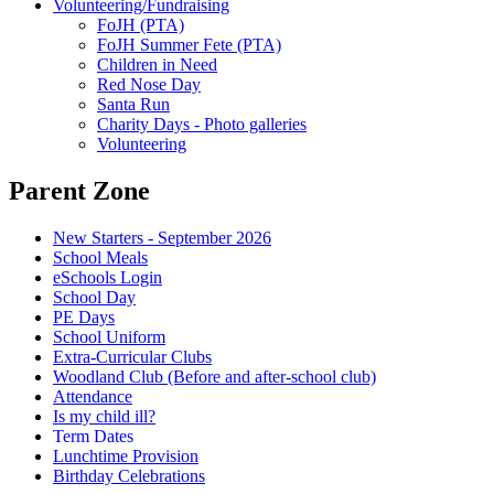
Volunteering/Fundraising
FoJH (PTA)
FoJH Summer Fete (PTA)
Children in Need
Red Nose Day
Santa Run
Charity Days - Photo galleries
Volunteering
Parent Zone
New Starters - September 2026
School Meals
eSchools Login
School Day
PE Days
School Uniform
Extra-Curricular Clubs
Woodland Club (Before and after-school club)
Attendance
Is my child ill?
Term Dates
Lunchtime Provision
Birthday Celebrations