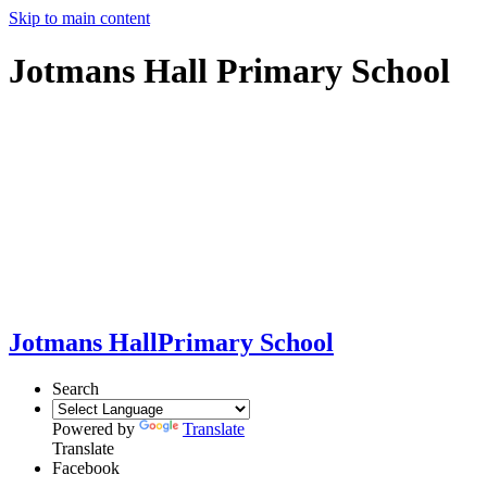
Skip to main content
Jotmans Hall Primary School
Jotmans Hall
Primary School
Search
Powered by
Translate
Translate
Facebook