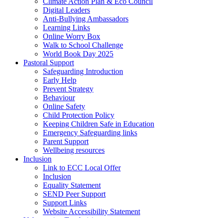
Climate Action Plan & Eco Council
Digital Leaders
Anti-Bullying Ambassadors
Learning Links
Online Worry Box
Walk to School Challenge
World Book Day 2025
Pastoral Support
Safeguarding Introduction
Early Help
Prevent Strategy
Behaviour
Online Safety
Child Protection Policy
Keeping Children Safe in Education
Emergency Safeguarding links
Parent Support
Wellbeing resources
Inclusion
Link to ECC Local Offer
Inclusion
Equality Statement
SEND Peer Support
Support Links
Website Accessibility Statement