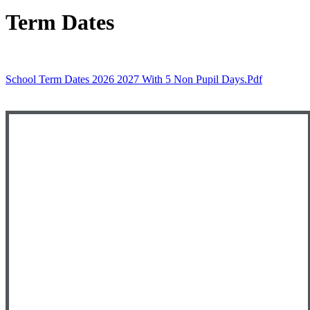
Term Dates
School Term Dates 2026 2027 With 5 Non Pupil Days.pdf